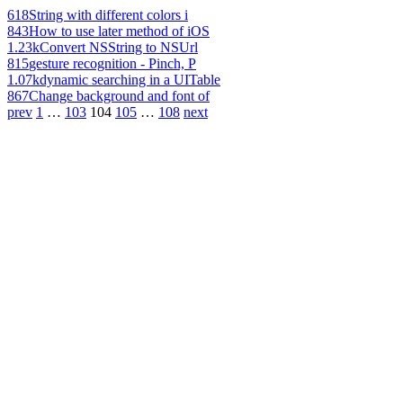
618
String with different colors i
843
How to use later method of iOS
1.23k
Convert NSString to NSUrl
815
gesture recognition - Pinch, P
1.07k
dynamic searching in a UITable
867
Change background and font of
prev
1
…
103
104
105
…
108
next