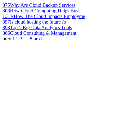
875
Why Are Cloud Backup Services
808
How Cloud Computing Helps Busi
1.31k
How The Cloud Impacts Employme
897
Is cloud hosting the future fo
898
Top 5 Big Data Analytics Tools
866
Cloud Consulting & Management
prev
1
2
3
…
8
next