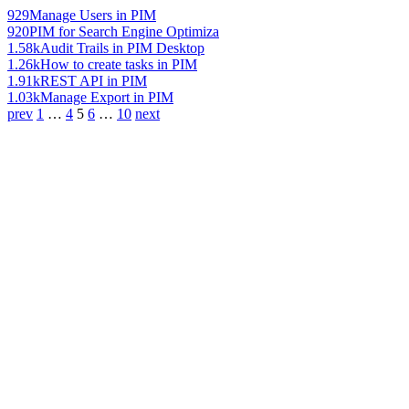
929
Manage Users in PIM
920
PIM for Search Engine Optimiza
1.58k
Audit Trails in PIM Desktop
1.26k
How to create tasks in PIM
1.91k
REST API in PIM
1.03k
Manage Export in PIM
prev
1
…
4
5
6
…
10
next