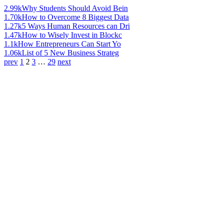
2.99k
Why Students Should Avoid Bein
1.70k
How to Overcome 8 Biggest Data
1.27k
5 Ways Human Resources can Dri
1.47k
How to Wisely Invest in Blockc
1.1k
How Entrepreneurs Can Start Yo
1.06k
List of 5 New Business Strateg
prev
1
2
3
…
29
next