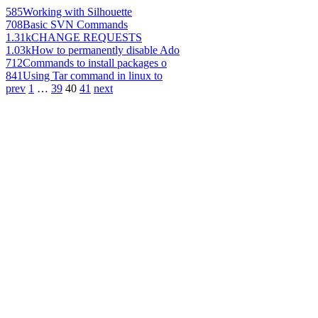
585
Working with Silhouette
708
Basic SVN Commands
1.31k
CHANGE REQUESTS
1.03k
How to permanently disable Ado
712
Commands to install packages o
841
Using Tar command in linux to
prev
1
…
39
40
41
next