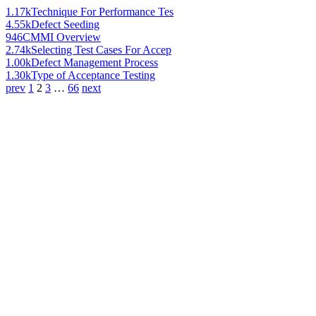
1.17k
Technique For Performance Tes
4.55k
Defect Seeding
946
CMMI Overview
2.74k
Selecting Test Cases For Accep
1.00k
Defect Management Process
1.30k
Type of Acceptance Testing
prev
1
2
3
…
66
next