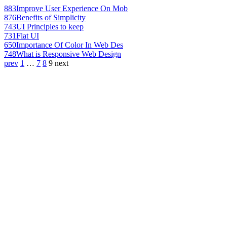
883
Improve User Experience On Mob
876
Benefits of Simplicity
743
UI Principles to keep
731
Flat UI
650
Importance Of Color In Web Des
748
What is Responsive Web Design
prev
1
…
7
8
9
next