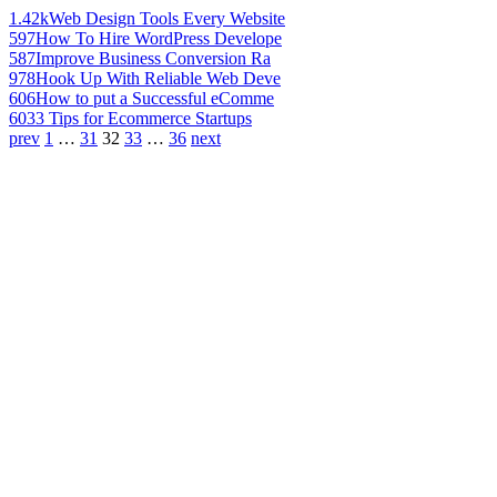
1.42k
Web Design Tools Every Website
597
How To Hire WordPress Develope
587
Improve Business Conversion Ra
978
Hook Up With Reliable Web Deve
606
How to put a Successful eComme
603
3 Tips for Ecommerce Startups
prev
1
…
31
32
33
…
36
next