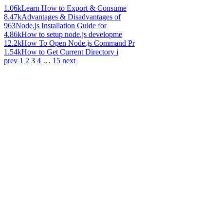
1.06k
Learn How to Export & Consume
8.47k
Advantages & Disadvantages of
963
Node.js Installation Guide for
4.86k
How to setup node.js developme
12.2k
How To Open Node.js Command Pr
1.54k
How to Get Current Directory i
prev
1
2
3
4
…
15
next