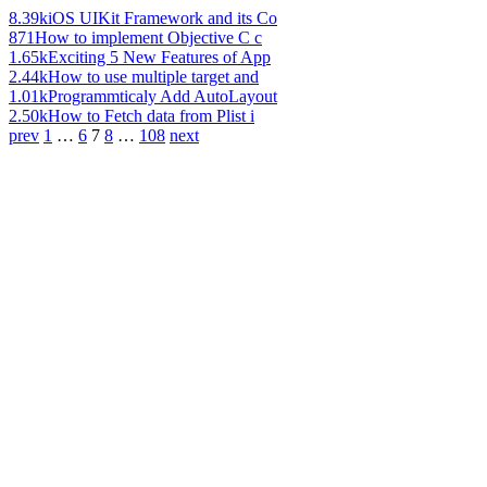
8.39k
iOS UIKit Framework and its Co
871
How to implement Objective C c
1.65k
Exciting 5 New Features of App
2.44k
How to use multiple target and
1.01k
Programmticaly Add AutoLayout
2.50k
How to Fetch data from Plist i
prev
1
…
6
7
8
…
108
next