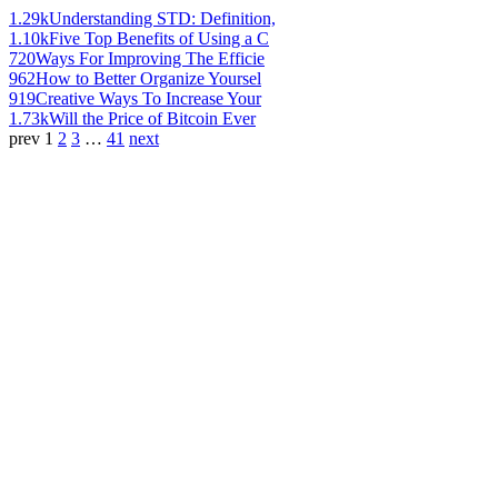
1.29k
Understanding STD: Definition,
1.10k
Five Top Benefits of Using a C
720
Ways For Improving The Efficie
962
How to Better Organize Yoursel
919
Creative Ways To Increase Your
1.73k
Will the Price of Bitcoin Ever
prev
1
2
3
…
41
next