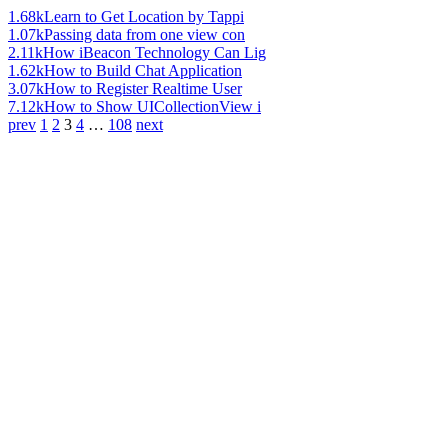
1.68k
Learn to Get Location by Tappi
1.07k
Passing data from one view con
2.11k
How iBeacon Technology Can Lig
1.62k
How to Build Chat Application
3.07k
How to Register Realtime User
7.12k
How to Show UICollectionView i
prev
1
2
3
4
…
108
next