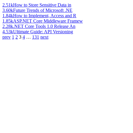
2.51k
How to Store Sensitive Data in
3.60k
Future Trends of Microsoft .NE
1.84k
How to Implement, Access and R
1.85k
ASP.NET Core Middleware Framew
2.28k
.NET Core Tools 1.0 Release An
4.53k
Ultimate Guide: API Versioning
prev
1
2
3
4
…
131
next