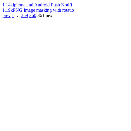
1.14k
iphone and Android Push Notifi
1.19k
PNG Image masking with rotatio
prev
1
…
359
360
361
next