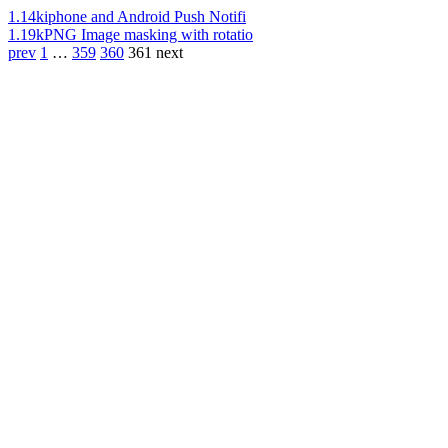
1.14k
iphone and Android Push Notifi
1.19k
PNG Image masking with rotatio
prev
1
…
359
360
361
next