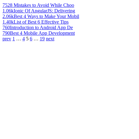
752
8 Mistakes to Avoid While Choo
1.06k
Ionic Of AngularJS: Delivering
2.06k
Best 4 Ways to Make Your Mobil
1.40k
List of Best 6 Effective Tips
760
Introduction to Android App De
790
Best 4 Mobile App Development
prev
1
…
4
5
6
…
19
next