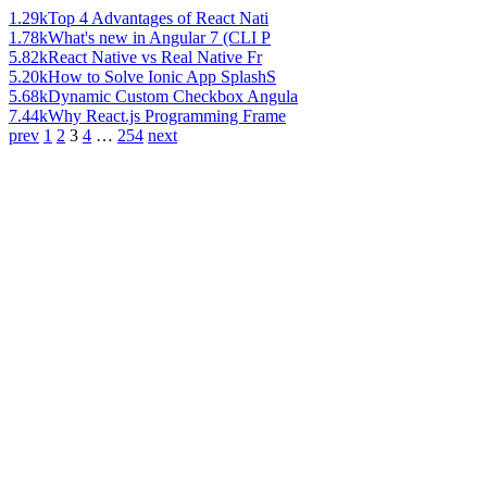
1.29k
Top 4 Advantages of React Nati
1.78k
What's new in Angular 7 (CLI P
5.82k
React Native vs Real Native Fr
5.20k
How to Solve Ionic App SplashS
5.68k
Dynamic Custom Checkbox Angula
7.44k
Why React.js Programming Frame
prev
1
2
3
4
…
254
next