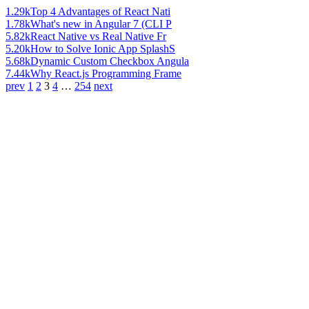
1.29k
Top 4 Advantages of React Nati
1.78k
What's new in Angular 7 (CLI P
5.82k
React Native vs Real Native Fr
5.20k
How to Solve Ionic App SplashS
5.68k
Dynamic Custom Checkbox Angula
7.44k
Why React.js Programming Frame
prev
1
2
3
4
…
254
next