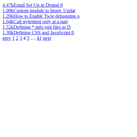
4.47k
Email Set Up in Drupal 8
1.09k
Custom module to Insert, Updat
1.20k
How to Enable Twig debugging o
1.04k
Call stylesheet only at a part
1.52k
Defining *.info.yml files in D
1.30k
Defining CSS and JavaScript fi
prev
1
2
3
4
5
…
41
next