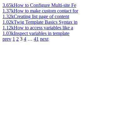
3.65k
How to Configure Multi-site Fe
1.37k
How to make custom contact for
1.32k
Creating list page of content
1.02k
Twig Template Basics Syntax in
1.12k
How to access variables like a
1.03k
Inspect variables in template
prev
1
2
3
4
…
41
next