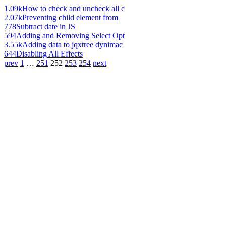
1.09k
How to check and uncheck all c
2.07k
Preventing child element from
778
Subtract date in JS
594
Adding and Removing Select Opt
3.55k
Adding data to jqxtree dynimac
644
Disabling All Effects
prev
1
…
251
252
253
254
next