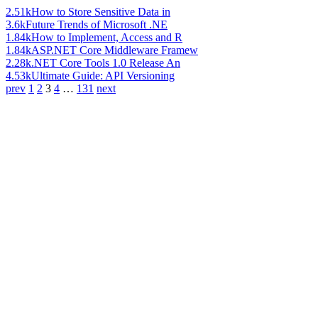
2.51k
How to Store Sensitive Data in
3.6k
Future Trends of Microsoft .NE
1.84k
How to Implement, Access and R
1.84k
ASP.NET Core Middleware Framew
2.28k
.NET Core Tools 1.0 Release An
4.53k
Ultimate Guide: API Versioning
prev
1
2
3
4
…
131
next