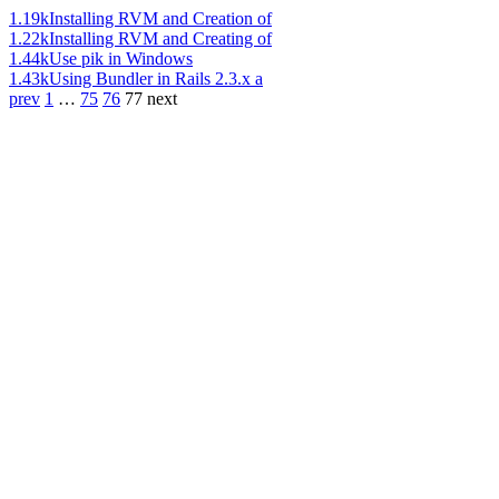
1.19k
Installing RVM and Creation of
1.22k
Installing RVM and Creating of
1.44k
Use pik in Windows
1.43k
Using Bundler in Rails 2.3.x a
prev
1
…
75
76
77
next