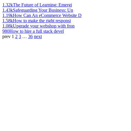
1.32k
The Future of Learning: Emergi
1.43k
Safeguarding Your Business: Un
1.19k
How Can An eCommerce Website D
1.58k
How to make the right responsi
1.08k
Upgrade your webshop with fron
980
How to hire a full stack devel
prev
1
2
3
…
36
next