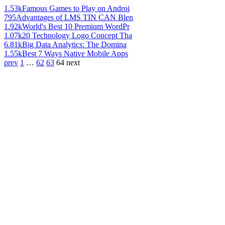
1.53k
Famous Games to Play on Androi
795
Advantages of LMS TIN CAN Blen
1.92k
World's Best 10 Premium WordPr
1.07k
20 Technology Logo Concept Tha
6.81k
Big Data Analytics: The Domina
1.55k
Best 7 Ways Native Mobile Apps
prev
1
…
62
63
64
next