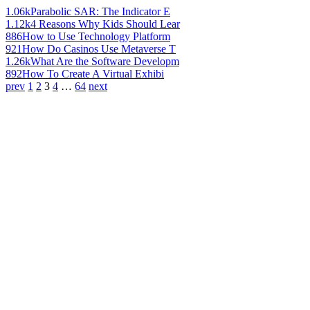
1.06k
Parabolic SAR: The Indicator E
1.12k
4 Reasons Why Kids Should Lear
886
How to Use Technology Platform
921
How Do Casinos Use Metaverse T
1.26k
What Are the Software Developm
892
How To Create A Virtual Exhibi
prev
1
2
3
4
…
64
next