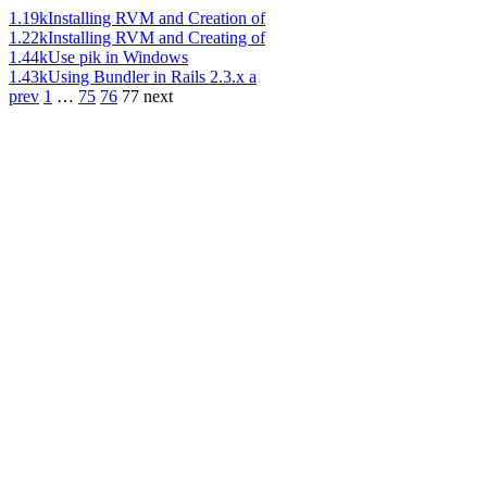
1.19k
Installing RVM and Creation of
1.22k
Installing RVM and Creating of
1.44k
Use pik in Windows
1.43k
Using Bundler in Rails 2.3.x a
prev
1
…
75
76
77
next