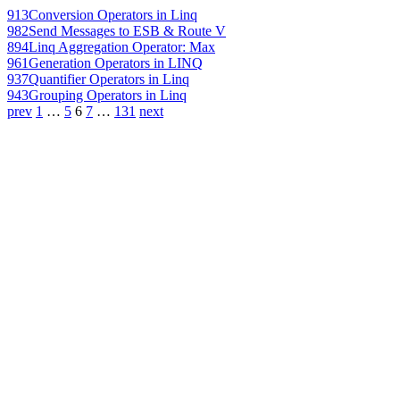
913
Conversion Operators in Linq
982
Send Messages to ESB & Route V
894
Linq Aggregation Operator: Max
961
Generation Operators in LINQ
937
Quantifier Operators in Linq
943
Grouping Operators in Linq
prev
1
…
5
6
7
…
131
next