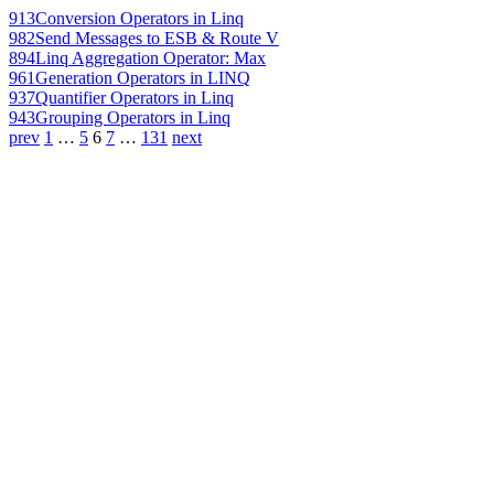
913
Conversion Operators in Linq
982
Send Messages to ESB & Route V
894
Linq Aggregation Operator: Max
961
Generation Operators in LINQ
937
Quantifier Operators in Linq
943
Grouping Operators in Linq
prev
1
…
5
6
7
…
131
next