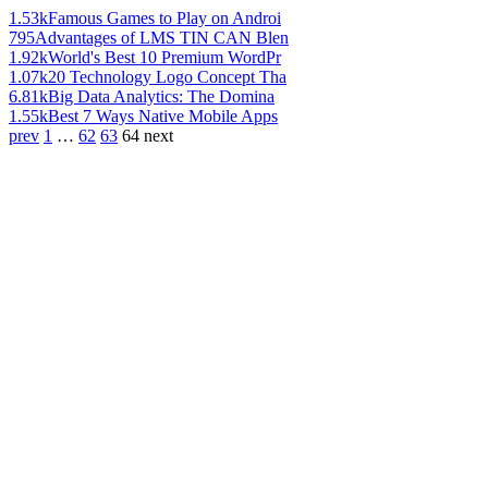
1.53k
Famous Games to Play on Androi
795
Advantages of LMS TIN CAN Blen
1.92k
World's Best 10 Premium WordPr
1.07k
20 Technology Logo Concept Tha
6.81k
Big Data Analytics: The Domina
1.55k
Best 7 Ways Native Mobile Apps
prev
1
…
62
63
64
next