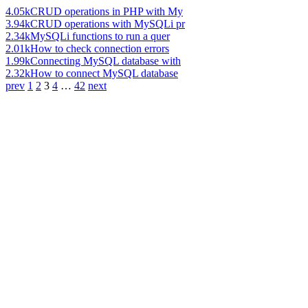
4.05k
CRUD operations in PHP with My
3.94k
CRUD operations with MySQLi pr
2.34k
MySQLi functions to run a quer
2.01k
How to check connection errors
1.99k
Connecting MySQL database with
2.32k
How to connect MySQL database
prev
1
2
3
4
…
42
next