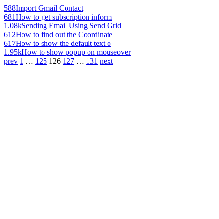
588
Import Gmail Contact
681
How to get subscription inform
1.08k
Sending Email Using Send Grid
612
How to find out the Coordinate
617
How to show the default text o
1.95k
How to show popup on mouseover
prev
1
…
125
126
127
…
131
next