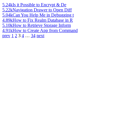
5.24k
Is it Possible to Encrypt & De
5.22k
Navigation Drawer to Open Diff
5.04k
Can You Help Me in Debugging t
4.89k
How to Fix Realm Database in R
5.10k
How to Retrieve Storage Inform
4.91k
How to Create App from Command
prev
1
2
3
4
…
34
next