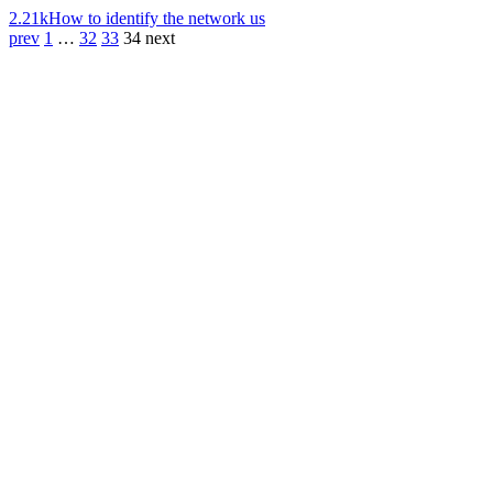
2.21k
How to identify the network us
prev
1
…
32
33
34
next