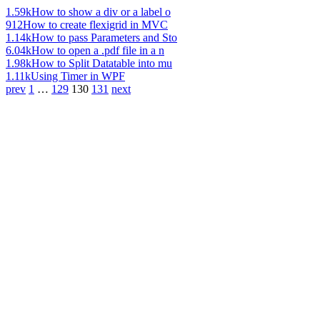
1.59k
How to show a div or a label o
912
How to create flexigrid in MVC
1.14k
How to pass Parameters and Sto
6.04k
How to open a .pdf file in a n
1.98k
How to Split Datatable into mu
1.11k
Using Timer in WPF
prev
1
…
129
130
131
next