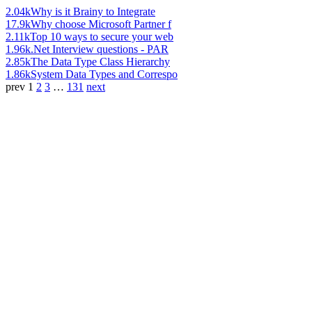
2.04k
Why is it Brainy to Integrate
17.9k
Why choose Microsoft Partner f
2.11k
Top 10 ways to secure your web
1.96k
.Net Interview questions - PAR
2.85k
The Data Type Class Hierarchy
1.86k
System Data Types and Correspo
prev
1
2
3
…
131
next