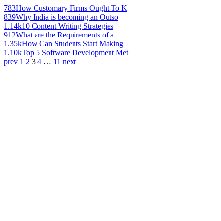
783
How Customary Firms Ought To K
839
Why India is becoming an Outso
1.14k
10 Content Writing Strategies
912
What are the Requirements of a
1.35k
How Can Students Start Making
1.10k
Top 5 Software Development Met
prev
1
2
3
4
…
11
next