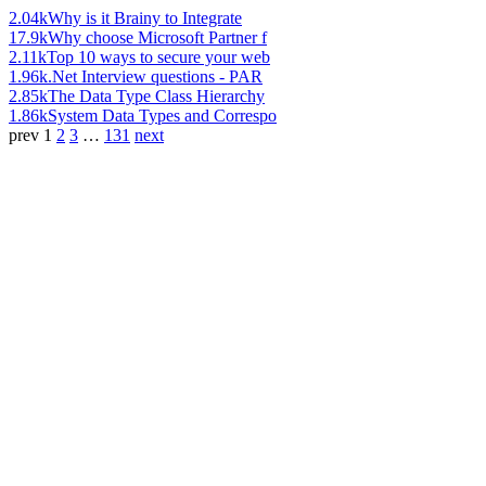
2.04k
Why is it Brainy to Integrate
17.9k
Why choose Microsoft Partner f
2.11k
Top 10 ways to secure your web
1.96k
.Net Interview questions - PAR
2.85k
The Data Type Class Hierarchy
1.86k
System Data Types and Correspo
prev
1
2
3
…
131
next