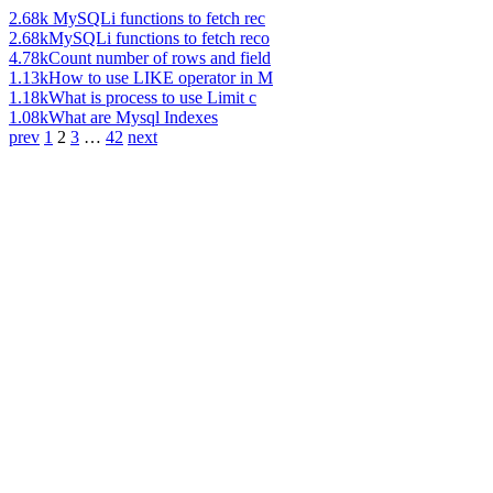
2.68k
MySQLi functions to fetch rec
2.68k
MySQLi functions to fetch reco
4.78k
Count number of rows and field
1.13k
How to use LIKE operator in M
1.18k
What is process to use Limit c
1.08k
What are Mysql Indexes
prev
1
2
3
…
42
next