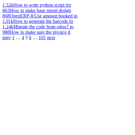
1.52k
How to write python script for
863
How to make base report design
868
OpenERP-8:Use amount booked in
1.01k
How to generate the barcode fo
1.24k
Migrate the code from odoo7 to
988
How to make sure the invoice d
prev
1
…
4
5
6
…
101
next