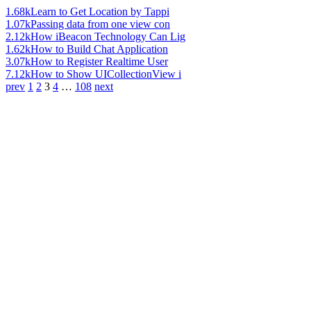
1.68k
Learn to Get Location by Tappi
1.07k
Passing data from one view con
2.12k
How iBeacon Technology Can Lig
1.62k
How to Build Chat Application
3.07k
How to Register Realtime User
7.12k
How to Show UICollectionView i
prev
1
2
3
4
…
108
next