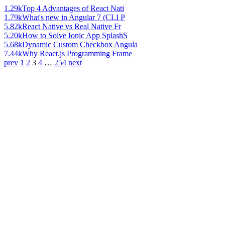
1.29k
Top 4 Advantages of React Nati
1.79k
What's new in Angular 7 (CLI P
5.82k
React Native vs Real Native Fr
5.20k
How to Solve Ionic App SplashS
5.68k
Dynamic Custom Checkbox Angula
7.44k
Why React.js Programming Frame
prev
1
2
3
4
…
254
next