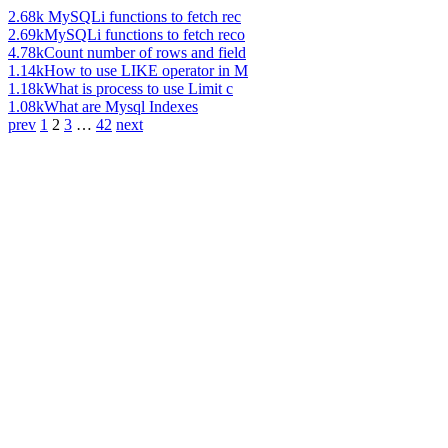
2.68k
MySQLi functions to fetch rec
2.69k
MySQLi functions to fetch reco
4.78k
Count number of rows and field
1.14k
How to use LIKE operator in M
1.18k
What is process to use Limit c
1.08k
What are Mysql Indexes
prev
1
2
3
…
42
next