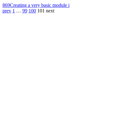
869
Creating a very basic module i
prev
1
…
99
100
101
next