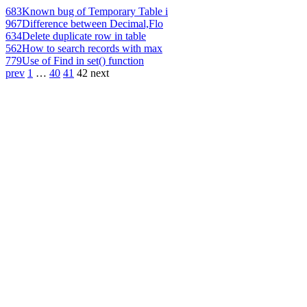
683
Known bug of Temporary Table i
967
Difference between Decimal,Flo
634
Delete duplicate row in table
562
How to search records with max
779
Use of Find in set() function
prev
1
…
40
41
42
next