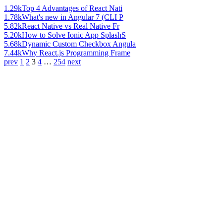
1.29k
Top 4 Advantages of React Nati
1.78k
What's new in Angular 7 (CLI P
5.82k
React Native vs Real Native Fr
5.20k
How to Solve Ionic App SplashS
5.68k
Dynamic Custom Checkbox Angula
7.44k
Why React.js Programming Frame
prev
1
2
3
4
…
254
next