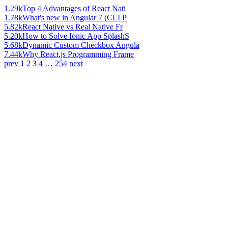
1.29k
Top 4 Advantages of React Nati
1.78k
What's new in Angular 7 (CLI P
5.82k
React Native vs Real Native Fr
5.20k
How to Solve Ionic App SplashS
5.68k
Dynamic Custom Checkbox Angula
7.44k
Why React.js Programming Frame
prev
1
2
3
4
…
254
next