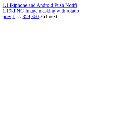
1.14k
iphone and Android Push Notifi
1.19k
PNG Image masking with rotatio
prev
1
…
359
360
361
next