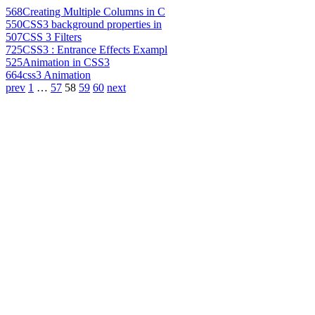
568
Creating Multiple Columns in C
550
CSS3 background properties in
507
CSS 3 Filters
725
CSS3 : Entrance Effects Exampl
525
Animation in CSS3
664
css3 Animation
prev
1
…
57
58
59
60
next