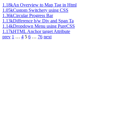
1.18k
An Overview to Map Tag in Html
1.05k
Custom Switchery using CSS
1.36k
Circular Progress Bar
1.13k
Difference b/w Div and Span Ta
1.14k
Dropdown Menu using PureCSS
1.17k
HTML Anchor target Attribute
prev
1
…
4
5
6
…
76
next